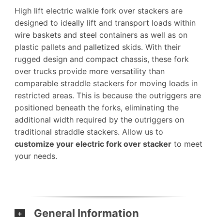
High lift electric walkie fork over stackers are
designed to ideally lift and transport loads within
wire baskets and steel containers as well as on
plastic pallets and palletized skids. With their
rugged design and compact chassis, these fork
over trucks provide more versatility than
comparable straddle stackers for moving loads in
restricted areas. This is because the outriggers are
positioned beneath the forks, eliminating the
additional width required by the outriggers on
traditional straddle stackers. Allow us to
customize your electric fork over stacker
to meet
your needs.
General Information