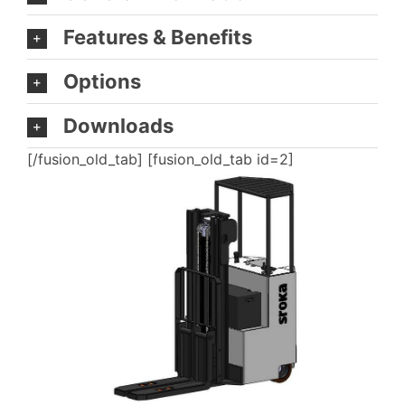
Features & Benefits
Options
Downloads
[/fusion_old_tab] [fusion_old_tab id=2]