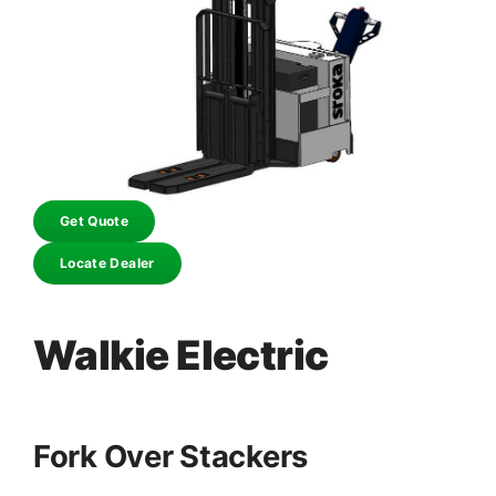
Get Quote
Locate Dealer
Walkie Electric
Fork Over Stackers