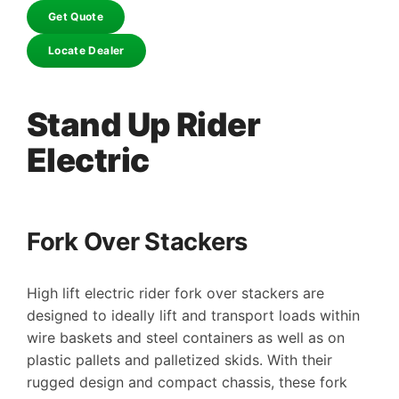
Get Quote
Locate Dealer
Stand Up Rider
Electric
Fork Over Stackers
High lift electric rider fork over stackers are
designed to ideally lift and transport loads within
wire baskets and steel containers as well as on
plastic pallets and palletized skids. With their
rugged design and compact chassis, these fork