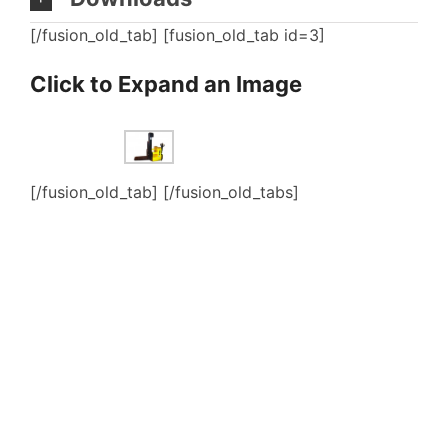
[/fusion_old_tab] [fusion_old_tab id=3]
Click to Expand an Image
[/fusion_old_tab] [/fusion_old_tabs]