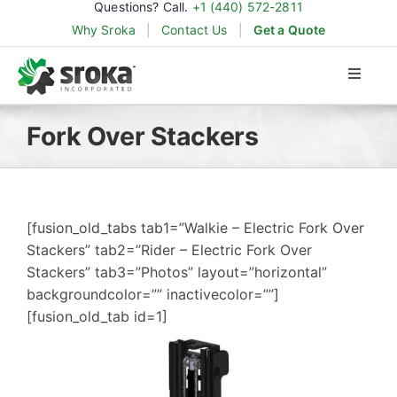
Questions? Call.
+1 (440) 572-2811
Skip
Why Sroka
|
Contact Us
|
Get a Quote
to
content
Toggle
Naviga
Products
Fork Over Stackers
Applications
[fusion_old_tabs tab1=”Walkie – Electric Fork Over
Industries
Stackers” tab2=”Rider – Electric Fork Over
Stackers” tab3=”Photos” layout=”horizontal”
backgroundcolor=”” inactivecolor=””]
Parts & Support
[fusion_old_tab id=1]
About