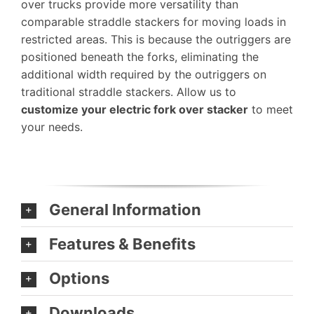
over trucks provide more versatility than
comparable straddle stackers for moving loads in
restricted areas. This is because the outriggers are
positioned beneath the forks, eliminating the
additional width required by the outriggers on
traditional straddle stackers. Allow us to
customize your electric fork over stacker
to meet
your needs.
General Information
Features & Benefits
Options
Downloads