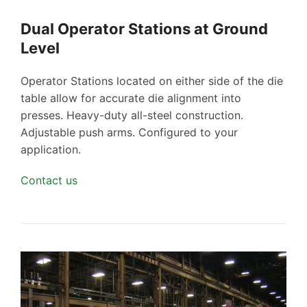
Dual Operator Stations at Ground
Level
Operator Stations located on either side of the die
table allow for accurate die alignment into
presses. Heavy-duty all-steel construction.
Adjustable push arms. Configured to your
application.
Contact us