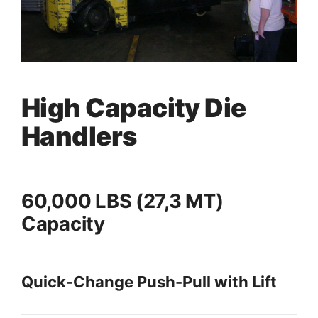
High Capacity Die
Handlers
60,000 LBS (27,3 MT)
Capacity
Quick-Change Push-Pull with Lift