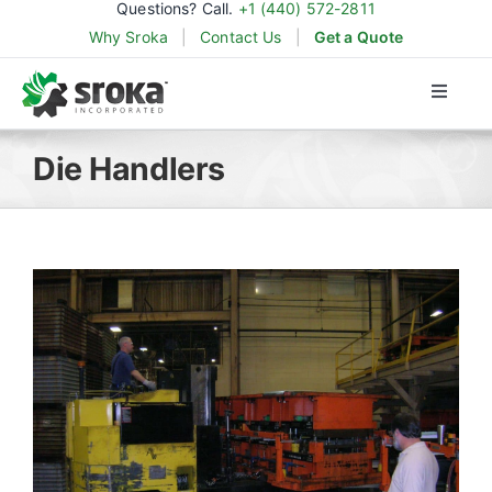
Questions? Call.
+1 (440) 572-2811
Skip
Why Sroka
|
Contact Us
|
Get a Quote
to
content
Toggle
Naviga
Products
Die Handlers
Applications
Industries
Parts & Support
About