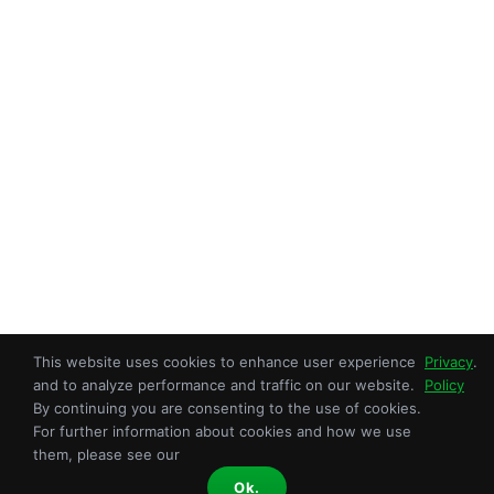
This website uses cookies to enhance user experience
Privacy
.
Copyright © 2026 Sroka Inc. All Rights Reserved.
and to analyze performance and traffic on our website.
Policy
An ISO 9001:2015 Certified OEM.
By continuing you are consenting to the use of cookies.
For further information about cookies and how we use
Privacy Policy
|
Terms of Use
| Site Map
them, please see our
Facebook
X
YouTube
LinkedIn
Instagram
Ok.