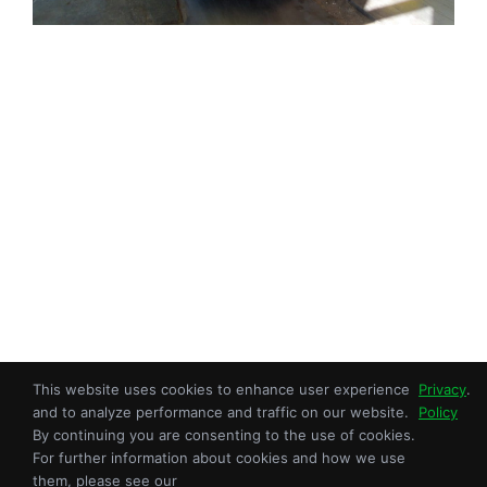
This website uses cookies to enhance user experience
Privacy
.
Copyright © 2026 Sroka Inc. All Rights Reserved.
and to analyze performance and traffic on our website.
Policy
An ISO 9001:2015 Certified OEM.
By continuing you are consenting to the use of cookies.
For further information about cookies and how we use
Privacy Policy
|
Terms of Use
| Site Map
them, please see our