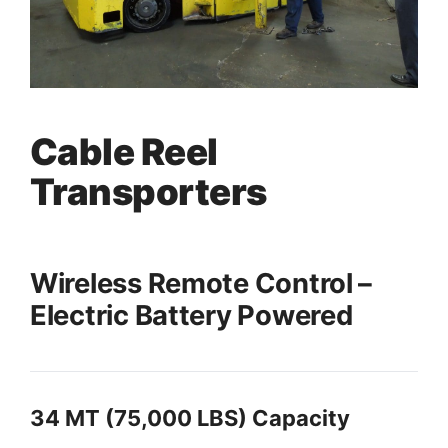
Cable Reel
Transporters
Wireless Remote Control –
Electric Battery Powered
34 MT (75,000 LBS) Capacity