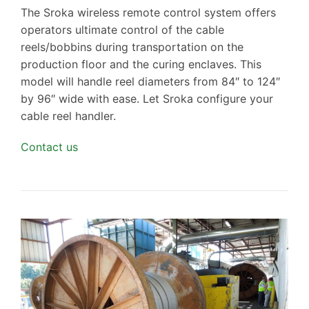
The Sroka wireless remote control system offers
operators ultimate control of the cable
reels/bobbins during transportation on the
production floor and the curing enclaves. This
model will handle reel diameters from 84″ to 124″
by 96″ wide with ease. Let Sroka configure your
cable reel handler.
Contact us