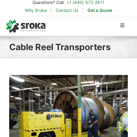
Questions? Call.
+1 (440) 572-2811
Skip
Why Sroka
|
Contact Us
|
Get a Quote
to
content
Toggle
Naviga
Products
Cable Reel Transporters
Applications
Industries
Parts & Support
About